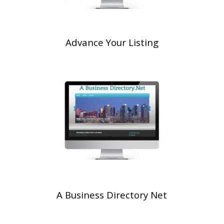
Advance Your Listing
A Business Directory Net