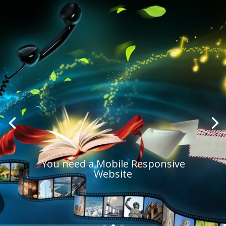
You need a Mobile Responsive
Website