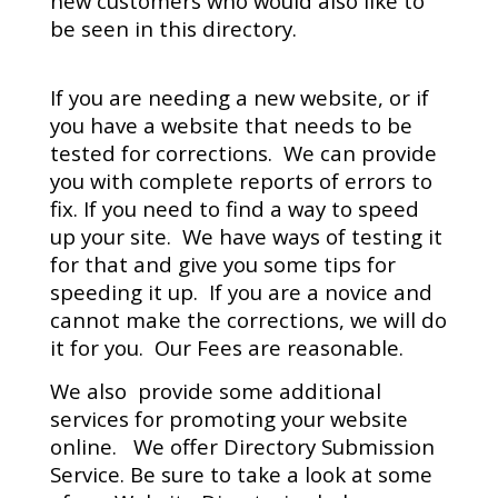
new customers who would also like to
be seen in this directory.
If you are needing a new website, or if
you have a website that needs to be
tested for corrections. We can provide
you with complete reports of errors to
fix. If you need to find a way to speed
up your site. We have ways of testing it
for that and give you some tips for
speeding it up. If you are a novice and
cannot make the corrections, we will do
it for you. Our Fees are reasonable.
We also provide some additional
services for promoting your website
online. We offer Directory Submission
Service. Be sure to take a look at some