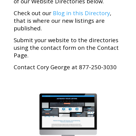
of our Website Directories below.
Check out our
Blog in this Directory
,
that is where our new listings are
published.
Submit your website to the directories
using the contact form on the Contact
Page.
Contact Cory George at 877-250-3030