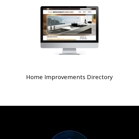
Home Improvements Directory