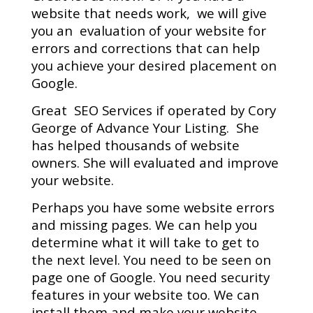
website that needs work, we will give
you an evaluation of your website for
errors and corrections that can help
you achieve your desired placement on
Google.
Great SEO Services if operated by Cory
George of Advance Your Listing. She
has helped thousands of website
owners. She will evaluated and improve
your website.
Perhaps you have some website errors
and missing pages. We can help you
determine what it will take to get to
the next level.
You need to be seen on
page one of Google.
You need security
features in your website too. We can
install them and make your website