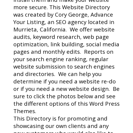
more secure.
This Website Directory
was created by Cory George, Advance
Your Listing, an SEO agency located in
Murrieta, California.
We offer website
audits, keyword research, web page
optimization, link building, social media
pages and monthly edits.
Reports on
your search engine ranking, regular
website submission to search engines
and directories.
We can help you
determine if you need a website re-do
or if you need a new website design.
Be
sure to click the photos below and see
the different options of this Word Press
Themes.
This Directory is for promoting and
showcasing our own clients and any