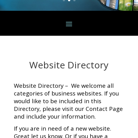
Website Directory
Website Directory – We welcome all
categories of business websites. If you
would like to be included in this
Directory, please visit our Contact Page
and include your information.
If you are in need of a new website.
Great let us know. Or if you have a