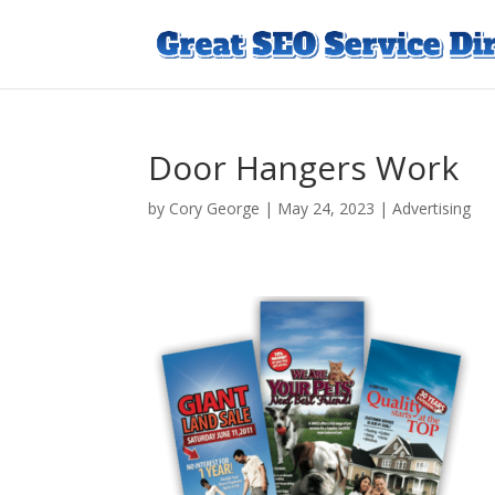
Door Hangers Work
by
Cory George
|
May 24, 2023
|
Advertising