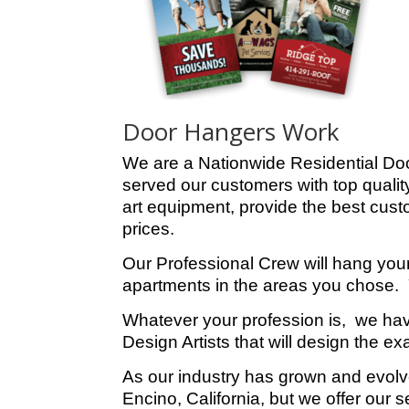
Door Hangers Work
We are a Nationwide Residential Do
served our customers with top quality
art equipment, provide the best custo
prices.
Our Professional Crew will hang you
apartments in the areas you chose. Y
Whatever your profession is, we ha
Design Artists that will design the 
As our industry has grown and evolv
Encino, California, but we offer our 