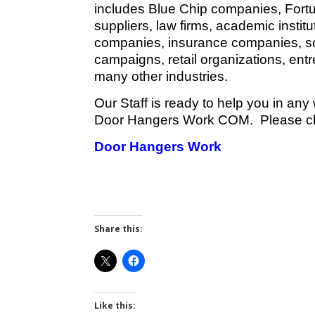
includes Blue Chip companies, Fort
suppliers, law firms, academic instit
companies, insurance companies, sola
campaigns, retail organizations, en
many other industries.
Our Staff is ready to help you in any
Door Hangers Work COM. Please clic
Door Hangers Work
Share this:
Like this: