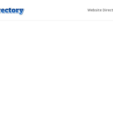
Website Direc