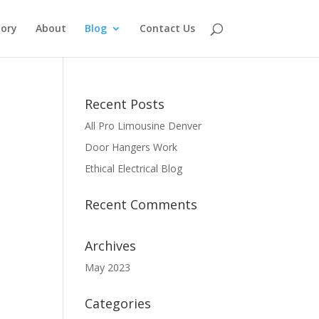
tory
About
Blog
Contact Us
Recent Posts
All Pro Limousine Denver
Door Hangers Work
Ethical Electrical Blog
Recent Comments
Archives
May 2023
Categories