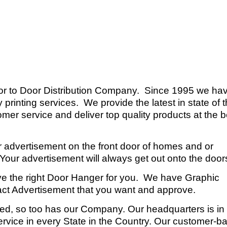
or to Door Distribution Company. Since 1995 we ha
 printing services. We provide the latest in state of 
mer service and deliver top quality products at the b
r advertisement on the front door of homes and or
our advertisement will always get out onto the door
ve the right Door Hanger for you. We have Graphic
exact Advertisement that you want and approve.
ed, so too has our Company. Our headquarters is in
service in every State in the Country. Our customer-b