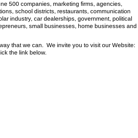
une 500 companies, marketing firms, agencies,
utions, school districts, restaurants, communication
r industry, car dealerships, government, political
trepreneurs, small businesses, home businesses and
 way that we can. We invite you to visit our Website:
k the link below.