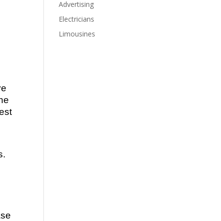
Advertising
Electricians
Limousines
ve
the
est
s.
ase